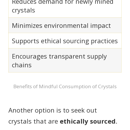
Reduces demand for newly mined
crystals
Minimizes environmental impact
Supports ethical sourcing practices
Encourages transparent supply
chains
Benefits of Mindful Consumption of Crystals
Another option is to seek out
crystals that are
ethically sourced
.