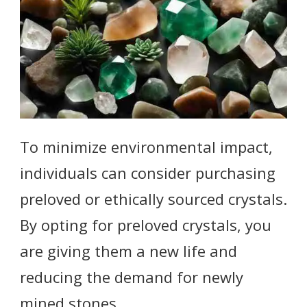
To minimize environmental impact,
individuals can consider purchasing
preloved or ethically sourced crystals.
By opting for preloved crystals, you
are giving them a new life and
reducing the demand for newly
mined stones.