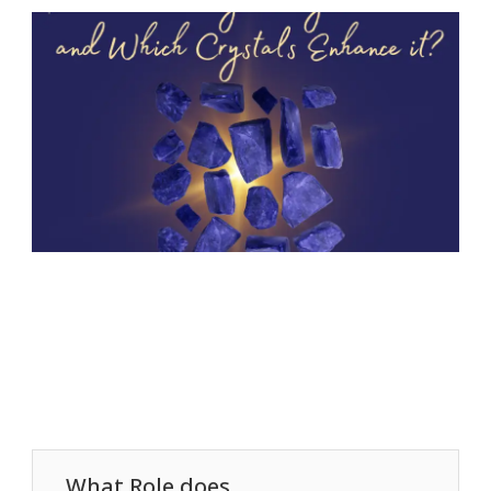
What Role does