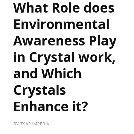
What Role does
Environmental
Awareness Play
in Crystal work,
and Which
Crystals
Enhance it?
BY
TSAR IMPERIA