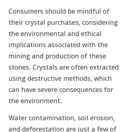
Consumers should be mindful of
their crystal purchases, considering
the environmental and ethical
implications associated with the
mining and production of these
stones. Crystals are often extracted
using destructive methods, which
can have severe consequences for
the environment.
Water contamination, soil erosion,
and deforestation are just a few of