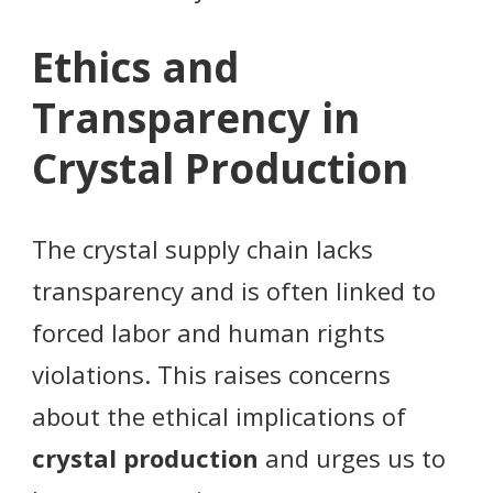
Ethics and
Transparency in
Crystal Production
The crystal supply chain lacks
transparency and is often linked to
forced labor and human rights
violations. This raises concerns
about the ethical implications of
crystal production
and urges us to