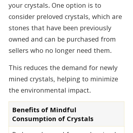
your crystals. One option is to
consider preloved crystals, which are
stones that have been previously
owned and can be purchased from
sellers who no longer need them.
This reduces the demand for newly
mined crystals, helping to minimize
the environmental impact.
Benefits of Mindful
Consumption of Crystals