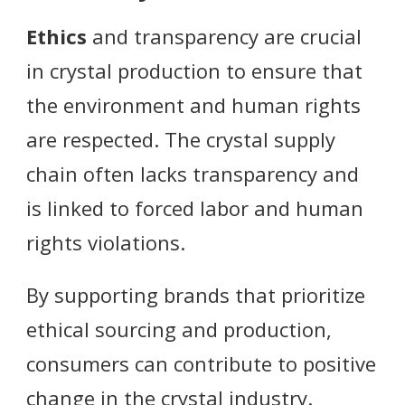
Ethics
and transparency are crucial
in crystal production to ensure that
the environment and human rights
are respected. The crystal supply
chain often lacks transparency and
is linked to forced labor and human
rights violations.
By supporting brands that prioritize
ethical sourcing and production,
consumers can contribute to positive
change in the crystal industry.