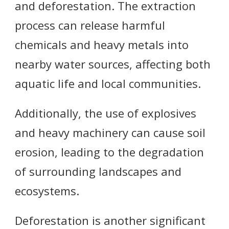
and deforestation. The extraction
process can release harmful
chemicals and heavy metals into
nearby water sources, affecting both
aquatic life and local communities.
Additionally, the use of explosives
and heavy machinery can cause soil
erosion, leading to the degradation
of surrounding landscapes and
ecosystems.
Deforestation is another significant