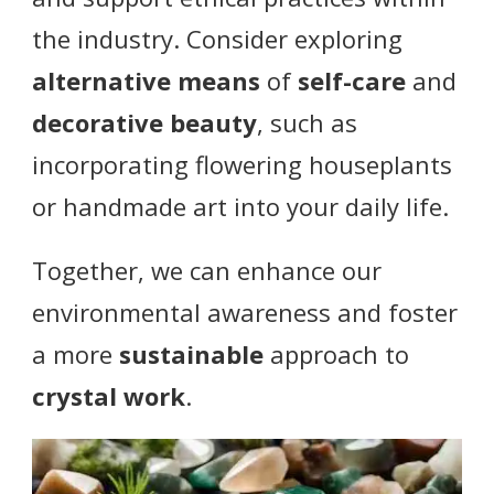
the industry. Consider exploring
alternative means
of
self-care
and
decorative beauty
, such as
incorporating flowering houseplants
or handmade art into your daily life.
Together, we can enhance our
environmental awareness and foster
a more
sustainable
approach to
crystal work
.