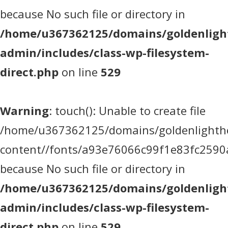
because No such file or directory in
/home/u367362125/domains/goldenlight
admin/includes/class-wp-filesystem-
direct.php
on line
529
Warning
: touch(): Unable to create file
/home/u367362125/domains/goldenlighthea
content//fonts/a93e76066c99f1e83fc2590
because No such file or directory in
/home/u367362125/domains/goldenlight
admin/includes/class-wp-filesystem-
direct.php
on line
529