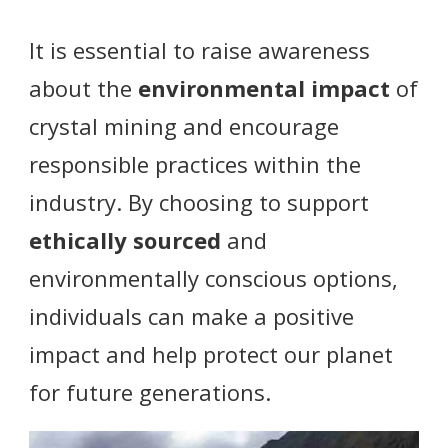
It is essential to raise awareness
about the
environmental impact
of
crystal mining and encourage
responsible practices within the
industry. By choosing to support
ethically sourced
and
environmentally conscious options,
individuals can make a positive
impact and help protect our planet
for future generations.