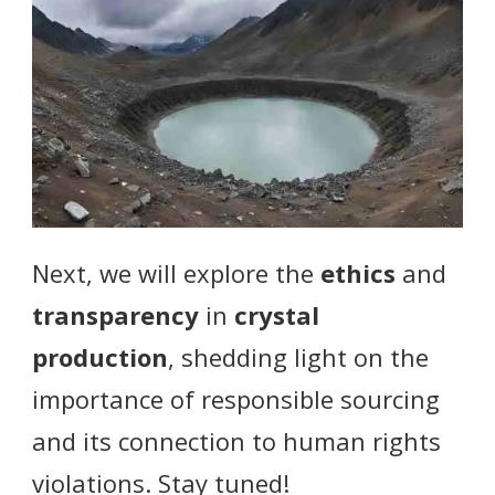
Next, we will explore the
ethics
and
transparency
in
crystal
production
, shedding light on the
importance of responsible sourcing
and its connection to human rights
violations. Stay tuned!