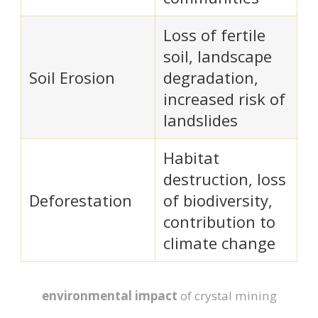
Loss of fertile
soil, landscape
Soil Erosion
degradation,
increased risk of
landslides
Habitat
destruction, loss
Deforestation
of biodiversity,
contribution to
climate change
environmental impact
of crystal mining