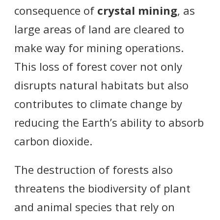
consequence of
crystal mining
, as
large areas of land are cleared to
make way for mining operations.
This loss of forest cover not only
disrupts natural habitats but also
contributes to climate change by
reducing the Earth’s ability to absorb
carbon dioxide.
The destruction of forests also
threatens the biodiversity of plant
and animal species that rely on