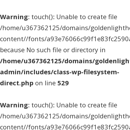
Warning
: touch(): Unable to create file
/home/u367362125/domains/goldenlighthea
content//fonts/a93e76066c99f1e83fc2590
because No such file or directory in
/home/u367362125/domains/goldenlight
admin/includes/class-wp-filesystem-
direct.php
on line
529
Warning
: touch(): Unable to create file
/home/u367362125/domains/goldenlighthea
content//fonts/a93e76066c99f1e83fc2590