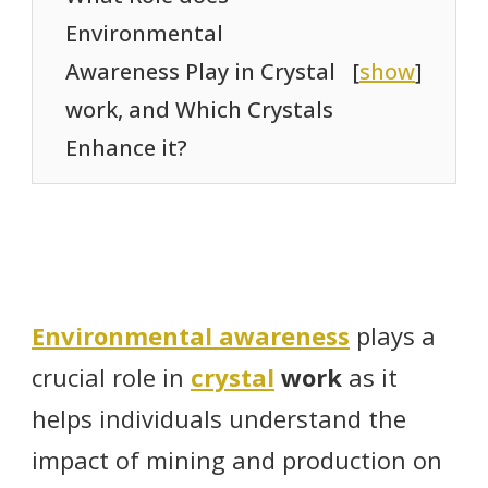
Environmental
Awareness Play in Crystal
[
show
]
work, and Which Crystals
Enhance it?
Environmental awareness
plays a
crucial role in
crystal
work
as it
helps individuals understand the
impact of mining and production on