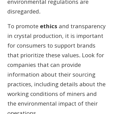
environmental regulations are
disregarded.
To promote
ethics
and transparency
in crystal production, it is important
for consumers to support brands
that prioritize these values. Look for
companies that can provide
information about their sourcing
practices, including details about the
working conditions of miners and
the environmental impact of their
operations.