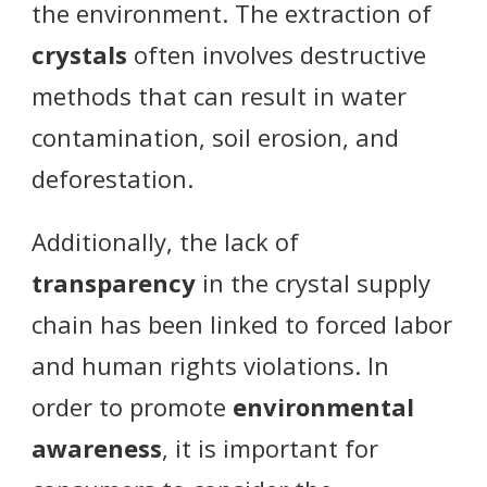
the environment. The extraction of
crystals
often involves destructive
methods that can result in water
contamination, soil erosion, and
deforestation.
Additionally, the lack of
transparency
in the crystal supply
chain has been linked to forced labor
and human rights violations. In
order to promote
environmental
awareness
, it is important for