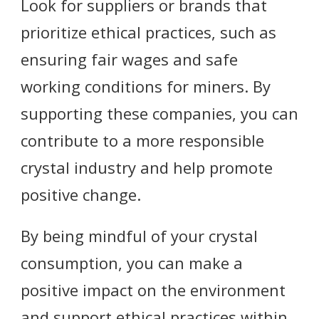
Look for suppliers or brands that
prioritize ethical practices, such as
ensuring fair wages and safe
working conditions for miners. By
supporting these companies, you can
contribute to a more responsible
crystal industry and help promote
positive change.
By being mindful of your crystal
consumption, you can make a
positive impact on the environment
and support ethical practices within