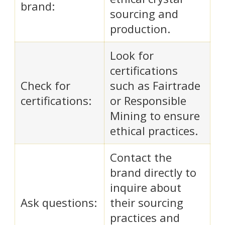
brand:
sourcing and
production.
Look for
certifications
Check for
such as Fairtrade
certifications:
or Responsible
Mining to ensure
ethical practices.
Contact the
brand directly to
inquire about
Ask questions:
their sourcing
practices and