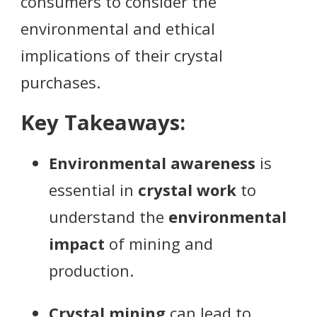
consumers to consider the
environmental and ethical
implications of their crystal
purchases.
Key Takeaways:
Environmental awareness
is
essential in
crystal work
to
understand the
environmental
impact
of mining and
production.
Crystal mining
can lead to