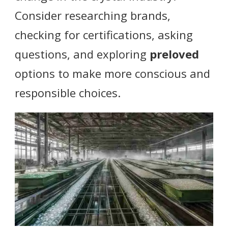
Consider researching brands,
checking for certifications, asking
questions, and exploring
preloved
options to make more conscious and
responsible choices.