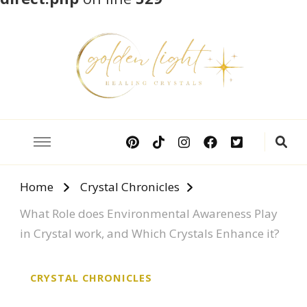
Crystal Meanings
Guide to Crystals and Gemstones
Home
Crystal Chronicles
What Role does Environmental Awareness Play
in Crystal work, and Which Crystals Enhance it?
CRYSTAL CHRONICLES