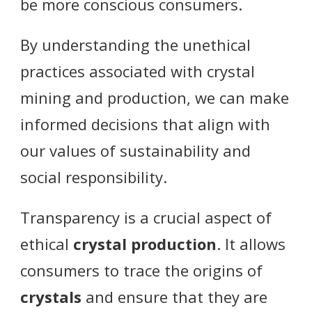
be more conscious consumers.
By understanding the unethical
practices associated with crystal
mining and production, we can make
informed decisions that align with
our values of sustainability and
social responsibility.
Transparency is a crucial aspect of
ethical
crystal production
. It allows
consumers to trace the origins of
crystals
and ensure that they are