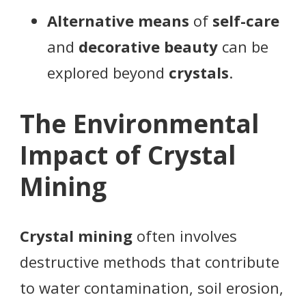
Alternative means
of
self-care
and
decorative beauty
can be
explored beyond
crystals
.
The Environmental
Impact of Crystal
Mining
Crystal mining
often involves
destructive methods that contribute
to water contamination, soil erosion,