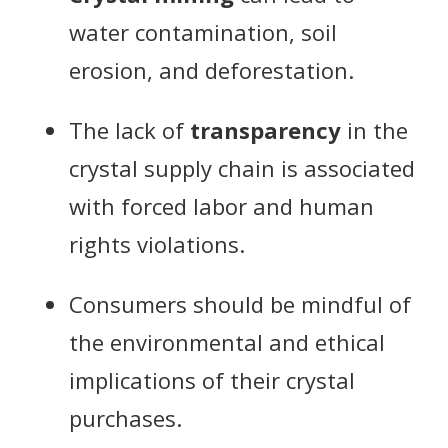
water contamination, soil
erosion, and deforestation.
The lack of
transparency
in the
crystal supply chain is associated
with forced labor and human
rights violations.
Consumers should be mindful of
the environmental and ethical
implications of their crystal
purchases.