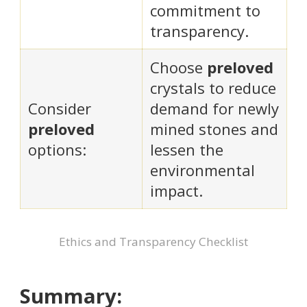
commitment to
transparency.
Choose
preloved
crystals to reduce
Consider
demand for newly
preloved
mined stones and
options:
lessen the
environmental
impact.
Ethics and Transparency Checklist
Summary: