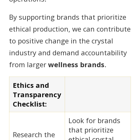
By supporting brands that prioritize
ethical production, we can contribute
to positive change in the crystal
industry and demand accountability
from larger
wellness brands
.
Ethics and
Transparency
Checklist:
Look for brands
that prioritize
Research the
ethical crystal