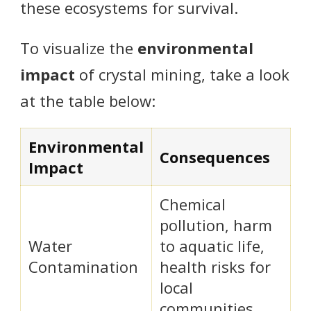
these ecosystems for survival.
To visualize the
environmental
impact
of crystal mining, take a look
at the table below:
Environmental
Consequences
Impact
Chemical
pollution, harm
Water
to aquatic life,
Contamination
health risks for
local
communities