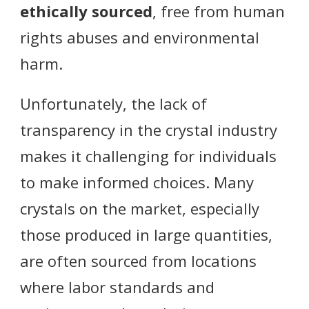
ethically sourced
, free from human
rights abuses and environmental
harm.
Unfortunately, the lack of
transparency in the crystal industry
makes it challenging for individuals
to make informed choices. Many
crystals on the market, especially
those produced in large quantities,
are often sourced from locations
where labor standards and