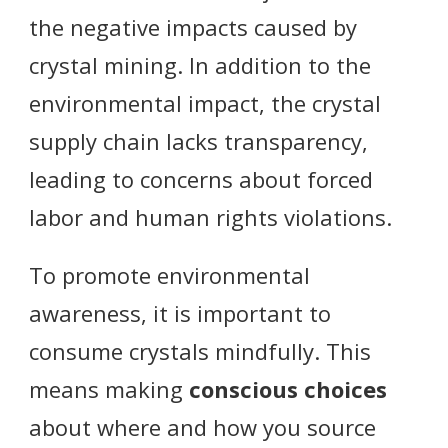
the negative impacts caused by
crystal mining. In addition to the
environmental impact, the crystal
supply chain lacks transparency,
leading to concerns about forced
labor and human rights violations.
To promote environmental
awareness, it is important to
consume crystals mindfully. This
means making
conscious choices
about where and how you source