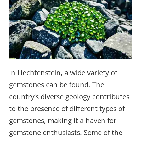
In Liechtenstein, a wide variety of
gemstones can be found. The
country’s diverse geology contributes
to the presence of different types of
gemstones, making it a haven for
gemstone enthusiasts. Some of the