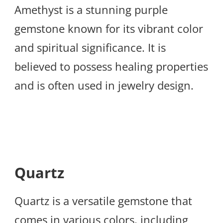
Amethyst is a stunning purple
gemstone known for its vibrant color
and spiritual significance. It is
believed to possess healing properties
and is often used in jewelry design.
Quartz
Quartz is a versatile gemstone that
comes in various colors, including