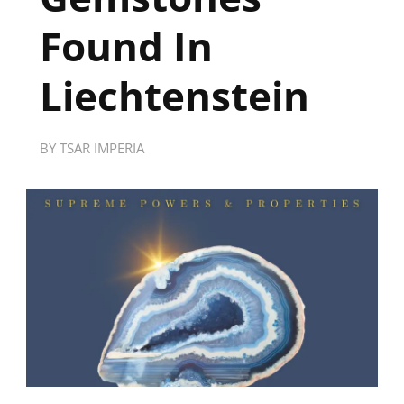
Found In
Liechtenstein
BY
TSAR IMPERIA