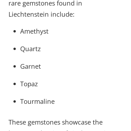
rare gemstones found in
Liechtenstein include:
Amethyst
Quartz
Garnet
Topaz
Tourmaline
These gemstones showcase the