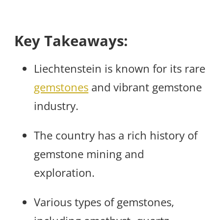
Key Takeaways:
Liechtenstein is known for its rare
gemstones
and vibrant gemstone
industry.
The country has a rich history of
gemstone mining and
exploration.
Various types of gemstones,