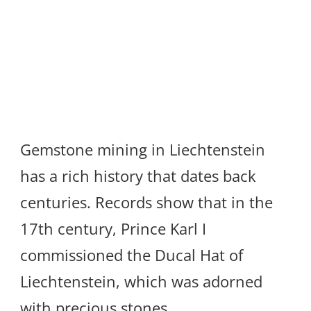
Gemstone mining in Liechtenstein
has a rich history that dates back
centuries. Records show that in the
17th century, Prince Karl I
commissioned the Ducal Hat of
Liechtenstein, which was adorned
with precious stones.