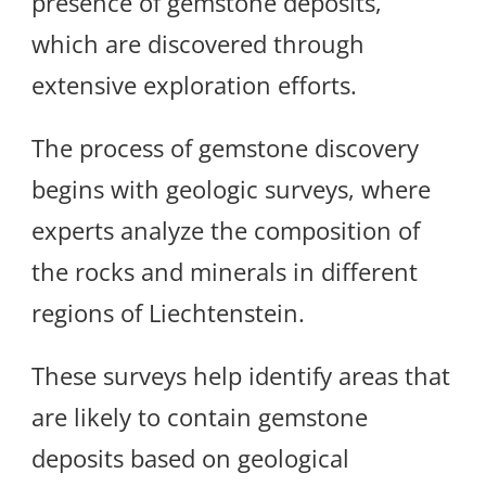
presence of gemstone deposits,
which are discovered through
extensive exploration efforts.
The process of gemstone discovery
begins with geologic surveys, where
experts analyze the composition of
the rocks and minerals in different
regions of Liechtenstein.
These surveys help identify areas that
are likely to contain gemstone
deposits based on geological