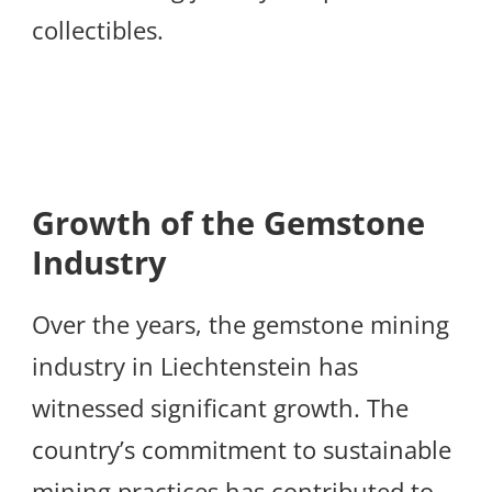
collectibles.
Growth of the Gemstone
Industry
Over the years, the gemstone mining
industry in Liechtenstein has
witnessed significant growth. The
country’s commitment to sustainable
mining practices has contributed to