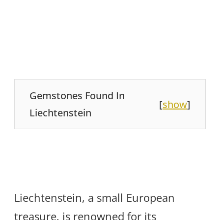
Gemstones Found In
[
show
]
Liechtenstein
Liechtenstein, a small European
treasure, is renowned for its