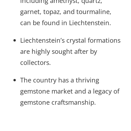
including amethyst, quartz,
garnet, topaz, and tourmaline,
can be found in Liechtenstein.
Liechtenstein’s crystal formations
are highly sought after by
collectors.
The country has a thriving
gemstone market and a legacy of
gemstone craftsmanship.