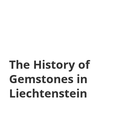
The History of
Gemstones in
Liechtenstein