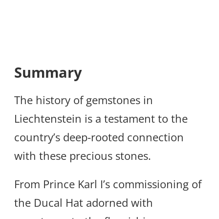
Summary
The history of gemstones in
Liechtenstein is a testament to the
country’s deep-rooted connection
with these precious stones.
From Prince Karl I’s commissioning of
the Ducal Hat adorned with