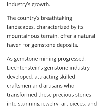
industry’s growth.
The country’s breathtaking
landscapes, characterized by its
mountainous terrain, offer a natural
haven for gemstone deposits.
As gemstone mining progressed,
Liechtenstein’s gemstone industry
developed, attracting skilled
craftsmen and artisans who
transformed these precious stones
into stunning jewelry, art pieces, and